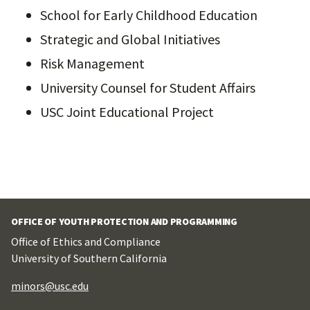
School for Early Childhood Education
Strategic and Global Initiatives
Risk Management
University Counsel for Student Affairs
USC Joint Educational Project
OFFICE OF YOUTH PROTECTION AND PROGRAMMING
Office of Ethics and Compliance
University of Southern California
minors@usc.edu