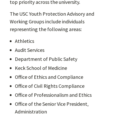
top priority across the university.
The USC Youth Protection Advisory and
Working Groups include individuals
representing the following areas:
Athletics
Audit Services
Department of Public Safety
Keck School of Medicine
Office of Ethics and Compliance
Office of Civil Rights Compliance
Office of Professionalism and Ethics
Office of the Senior Vice President,
Administration