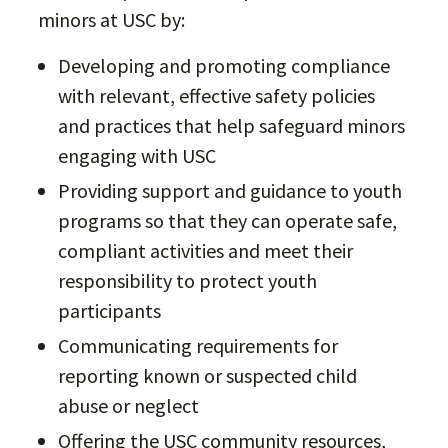
minors at USC by:
Developing and promoting compliance
with relevant, effective safety policies
and practices that help safeguard minors
engaging with USC
Providing support and guidance to youth
programs so that they can operate safe,
compliant activities and meet their
responsibility to protect youth
participants
Communicating requirements for
reporting known or suspected child
abuse or neglect
Offering the USC community resources,