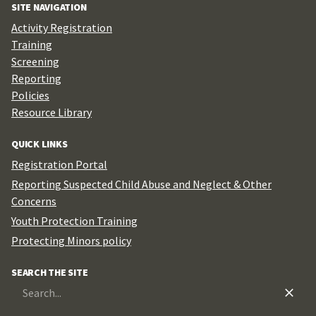
SITE NAVIGATION
Activity Registration
Training
Screening
Reporting
Policies
Resource Library
QUICK LINKS
Registration Portal
Reporting Suspected Child Abuse and Neglect & Other
Concerns
Youth Protection Training
Protecting Minors policy
SEARCH THE SITE
Search
for: