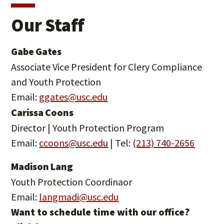
Our Staff
Gabe Gates
Associate Vice President for Clery Compliance
and Youth Protection
Email:
ggates@usc.edu
Carissa Coons
Director | Youth Protection Program
Email:
ccoons@usc.edu
| Tel:
(213) 740-2656
Madison Lang
Youth Protection Coordinaor
Email:
langmadi@usc.edu
Want to schedule time with our office?