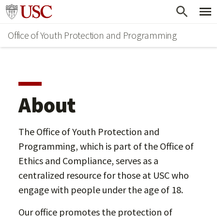
Skip
Go to usc.edu homepage
to
Office of Youth Protection and Programming
main
content
About
The Office of Youth Protection and
Programming, which is part of the Office of
Ethics and Compliance, serves as a
centralized resource for those at USC who
engage with people under the age of 18.
Our office promotes the protection of