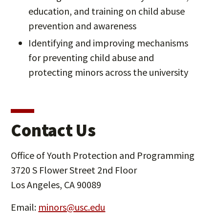
education, and training on child abuse
prevention and awareness
Identifying and improving mechanisms
for preventing child abuse and
protecting minors across the university
Contact Us
Office of Youth Protection and Programming
3720 S Flower Street 2nd Floor
Los Angeles, CA 90089
Email:
minors@usc.edu