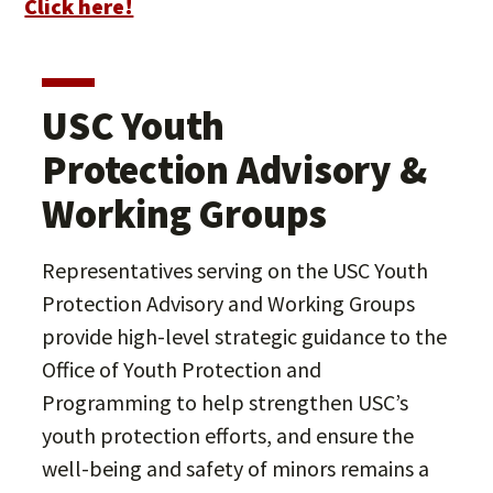
Click here!
USC Youth
Protection Advisory &
Working Groups
Representatives serving on the USC Youth
Protection Advisory and Working Groups
provide high-level strategic guidance to the
Office of Youth Protection and
Programming to help strengthen USC’s
youth protection efforts, and ensure the
well-being and safety of minors remains a