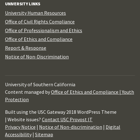
UNIVERSITY LINKS
University Human Resources
Office of Civil Rights Compliance
Office of Professionalism and Ethics
Office of Ethics and Compliance
Report & Response
Notice of Non-Discrimination
University of Southern California
Content managed by
Office of Ethics and Compliance | Youth
Protection
Built using the USC Gateway 2018 WordPress Theme
| Website issues?
Contact USC Provost IT
Privacy Notice
|
Notice of Non-discrimination
|
Digital
Accessibility
|
Sitemap