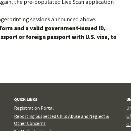
Again, the pre-populated Live Scan application
ngerprinting sessions announced above.
form and a valid government-issued ID,
passport or foreign passport with U.S. visa, to
QUICK LINKS
UN
Registration Portal
Un
Reporting Suspected Child Abuse and Neglect &
Of
Other Concerns
Of