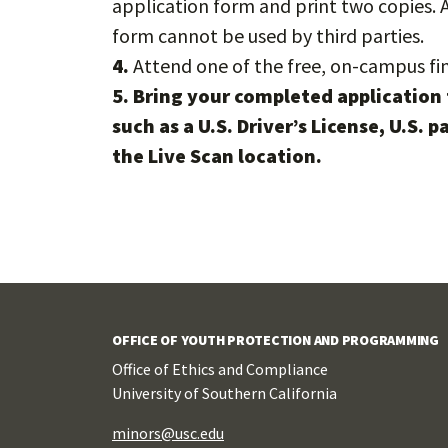
application form and print two copies. 
form cannot be used by third parties.
4.
Attend one of the free, on-campus fi
5.
Bring your completed application 
such as a U.S. Driver’s License, U.S. 
the Live Scan location.
OFFICE OF YOUTH PROTECTION AND PROGRAMMING
Office of Ethics and Compliance
University of Southern California
minors@usc.edu