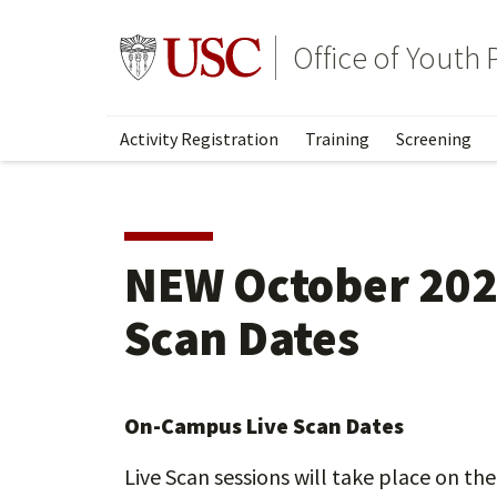
Skip
to
Go to usc.edu homepage
Office of Youth
main
content
Activity Registration
Training
Screening
NEW October 202
Scan Dates
On-Campus Live Scan Dates
Live Scan sessions will take place on the