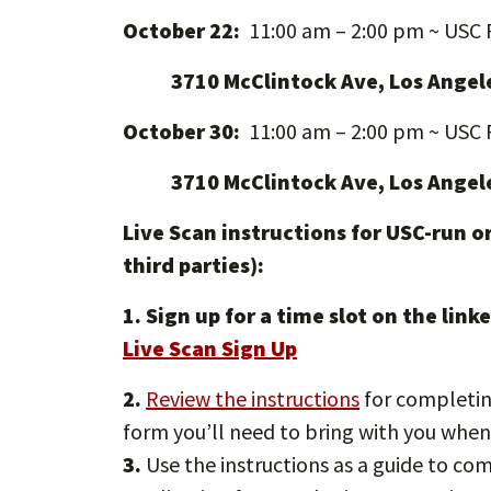
October 22:
11:00 am – 2:00 pm ~ USC 
3710 McClintock Ave, Los Angel
October 30:
11:00 am – 2:00 pm ~ USC 
3710 McClintock Ave, Los Angel
Live Scan instructions for USC-run or
third parties):
1. Sign up for a time slot on the li
Live Scan Sign Up
2.
Review the instructions
for completing
form you’ll need to bring with you when
3.
Use the instructions as a guide to c