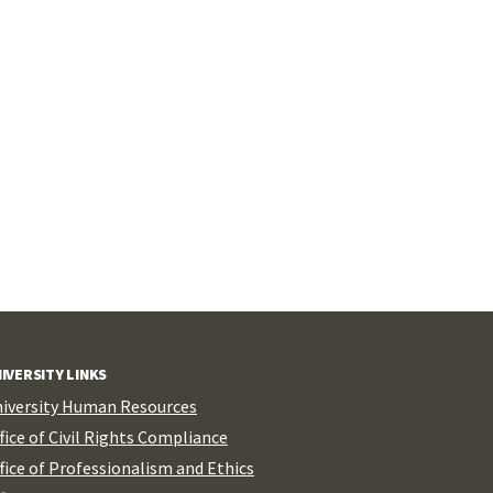
IVERSITY LINKS
iversity Human Resources
fice of Civil Rights Compliance
fice of Professionalism and Ethics