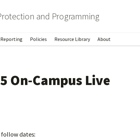
 Protection and Programming
Reporting
Policies
Resource Library
About
5 On-Campus Live
 follow dates: