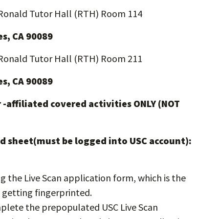
Ronald Tutor Hall (RTH) Room 114
es, CA 90089
Ronald Tutor Hall (RTH) Room 211
es, CA 90089
 -affiliated covered activities ONLY (NOT
nked sheet(must be logged into USC account):
 the Live Scan application form, which is the
 getting fingerprinted.
omplete the prepopulated USC Live Scan