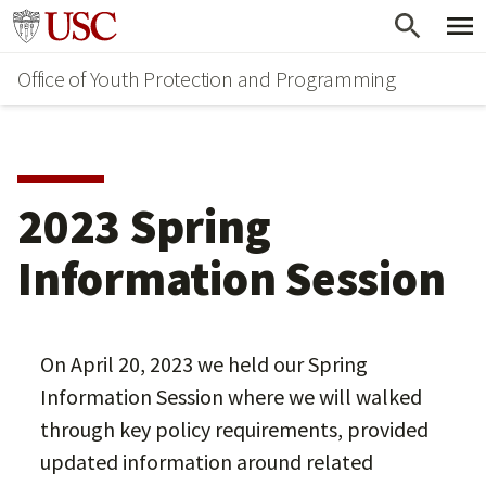
Skip
Go to usc.edu homepage
to
Office of Youth Protection and Programming
main
content
2023 Spring
Information Session
On April 20, 2023 we held our Spring
Information Session where we will walked
through key policy requirements, provided
updated information around related