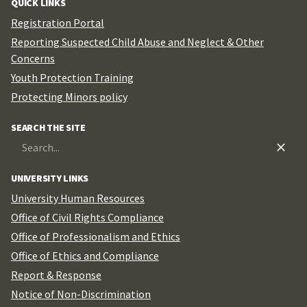
QUICK LINKS
Registration Portal
Reporting Suspected Child Abuse and Neglect & Other
Concerns
Youth Protection Training
Protecting Minors policy
SEARCH THE SITE
Search
for:
UNIVERSITY LINKS
University Human Resources
Office of Civil Rights Compliance
Office of Professionalism and Ethics
Office of Ethics and Compliance
Report & Response
Notice of Non-Discrimination