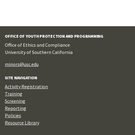
OFFICE OF YOUTH PROTECTION AND PROGRAMMING
Office of Ethics and Compliance
University of Southern California
minors@usc.edu
SITE NAVIGATION
Activity Registration
Training
Screening
Reporting
Policies
Resource Library