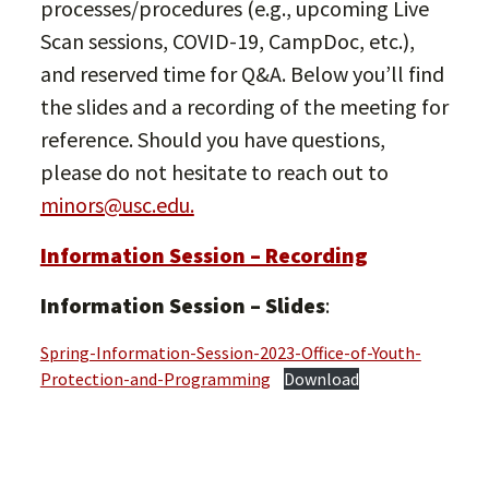
processes/procedures (e.g., upcoming Live
Scan sessions, COVID-19, CampDoc, etc.),
and reserved time for Q&A. Below you’ll find
the slides and a recording of the meeting for
reference. Should you have questions,
please do not hesitate to reach out to
minors@usc.edu.
Information Session – Recording
Information Session – Slides
:
Spring-Information-Session-2023-Office-of-Youth-
Protection-and-Programming
Download